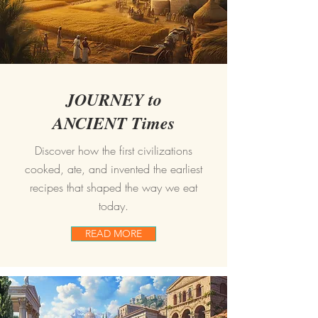
JOURNEY to
ANCIENT Times
Discover how the first civilizations
cooked, ate, and invented the earliest
recipes that shaped the way we eat
today.
READ MORE