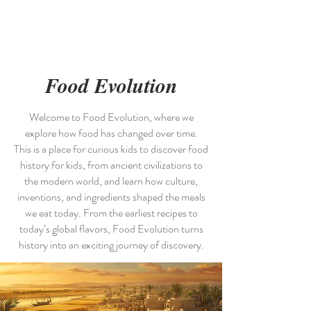
Picky Chefs
Food Evolution
Welcome to Food Evolution, where we
explore how food has changed over time.
This is a place for curious kids to discover food
history for kids, from ancient civilizations to
the modern world, and learn how culture,
inventions, and ingredients shaped the meals
we eat today. From the earliest recipes to
today’s global flavors, Food Evolution turns
history into an exciting journey of discovery.