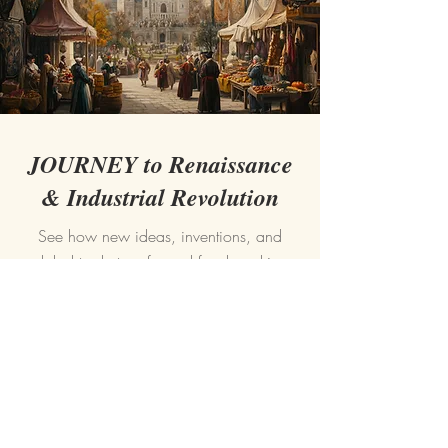
JOURNEY to Renaissance
& Industrial Revolution
See how new ideas, inventions, and
global trade transformed food, making
cooking more creative and accessible.
READ MORE