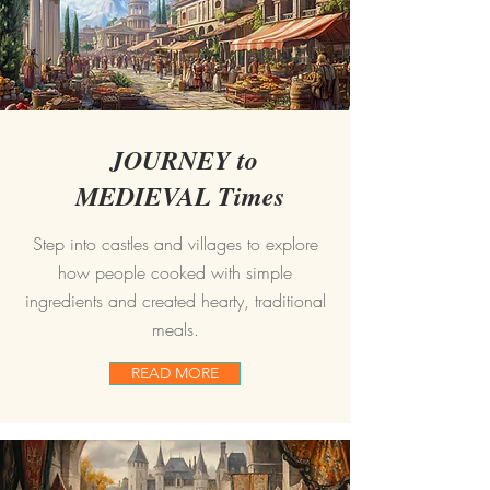
JOURNEY to
MEDIEVAL Times
Step into castles and villages to explore
how people cooked with simple
ingredients and created hearty, traditional
meals.
READ MORE