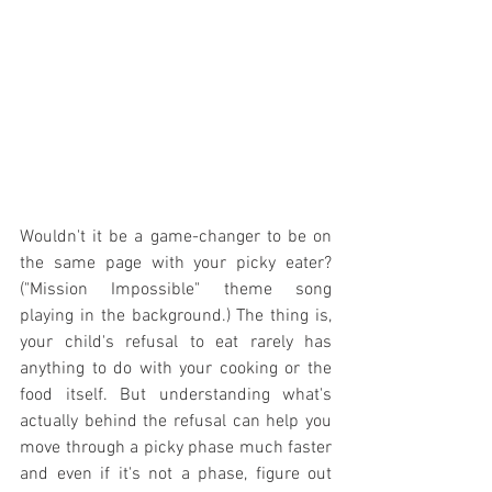
Wouldn't it be a game-changer to be on 
the same page with your picky eater? 
("Mission Impossible" theme song 
playing in the background.) The thing is, 
your child's refusal to eat rarely has 
anything to do with your cooking or the 
food itself. But understanding what's 
actually behind the refusal can help you 
move through a picky phase much faster 
and even if it's not a phase, figure out 