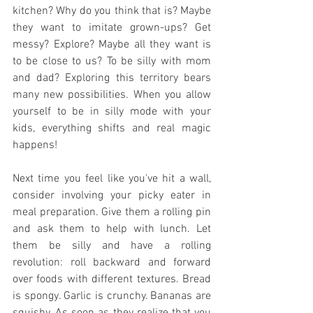
kitchen? Why do you think that is? Maybe 
they want to imitate grown-ups? Get 
messy? Explore? Maybe all they want is 
to be close to us? To be silly with mom 
and dad? Exploring this territory bears 
many new possibilities. When you allow 
yourself to be in silly mode with your 
kids, everything shifts and real magic 
happens!
Next time you feel like you've hit a wall, 
consider involving your picky eater in 
meal preparation. Give them a rolling pin 
and ask them to help with lunch. Let 
them be silly and have a rolling 
revolution: roll backward and forward 
over foods with different textures. Bread 
is spongy. Garlic is crunchy. Bananas are 