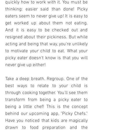
quickly how to work with it. You must be 
thinking: easier said than done! Picky 
eaters seem to never give up! It is easy to 
get worked up about them not eating. 
And it is easy to be checked out and 
resigned about their pickiness. But while 
acting and being that way, you're unlikely 
to motivate your child to eat. What your 
picky eater doesn't know is that you will 
never give up either!
Take a deep breath. Regroup. One of the 
best ways to relate to your child is 
through cooking together. You'll see them 
transform from being a picky eater to 
being a little chef! This is the concept 
behind our upcoming app, "Picky Chefs." 
Have you noticed that kids are magically 
drawn to food preparation and the 