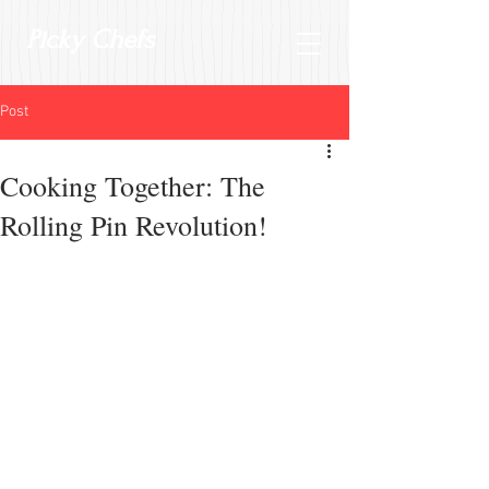
Picky Chefs
Post
Cooking Together: The
Rolling Pin Revolution!