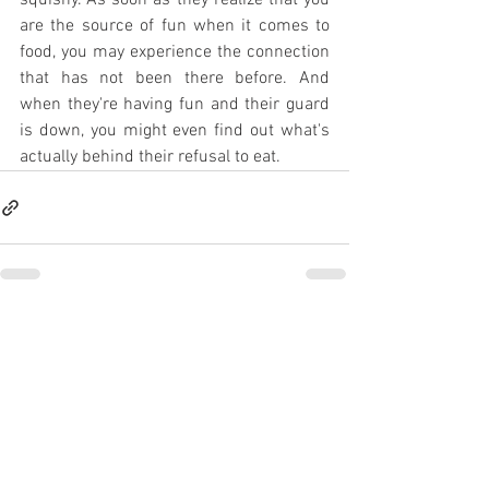
squishy. As soon as they realize that you 
are the source of fun when it comes to 
food, you may experience the connection 
that has not been there before. And 
when they're having fun and their guard 
is down, you might even find out what's 
actually behind their refusal to eat.
See All
Recent Posts