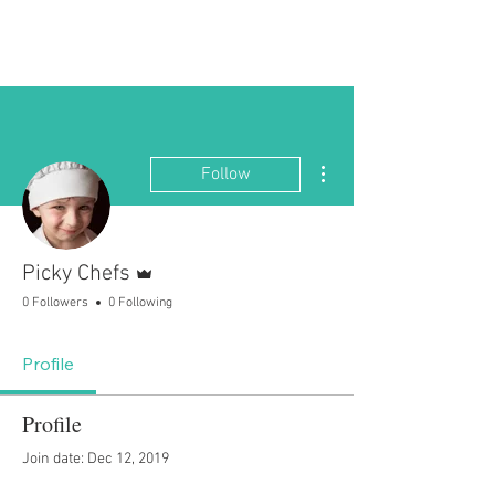
Picky Chefs
More actions
Follow
Admin
Picky Chefs
0 Followers
0 Following
Profile
Profile
Join date: Dec 12, 2019