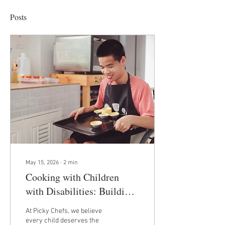
Posts
May 15, 2026
∙
2
min
Cooking with Children
with Disabilities: Building
Confidence, Life Skills, and
At Picky Chefs, we believe
Independence
every child deserves the