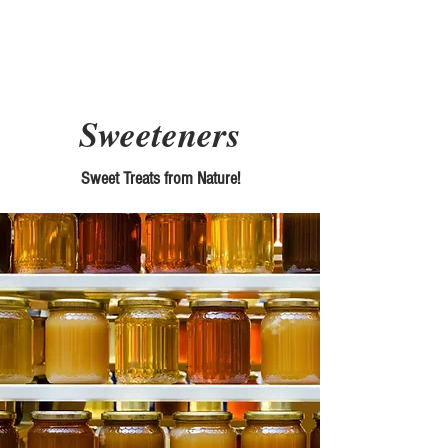
Picky Chefs
Sweeteners
Sweet Treats from Nature!