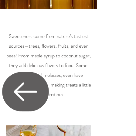
Sweeteners come from nature’s tastiest
sources—trees, flowers, fruits, and even
bees! From maple syrup to coconut sugar,
they add delicious flavors to food. Some,
like honey and molasses, even have
vitamins and minerals, making treats a little
more nutritious!