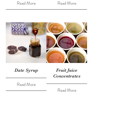
Read More
Read More
Date Syrup
Fruit Juice
Concentrates
Read More
Read More