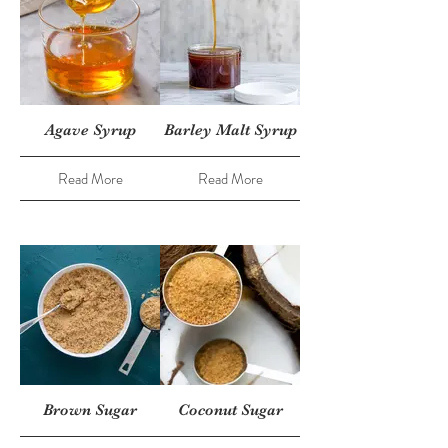
Agave Syrup
Barley Malt Syrup
Read More
Read More
Brown Sugar
Coconut Sugar