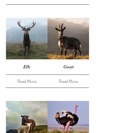
Elk
Goat
Read More
Read More