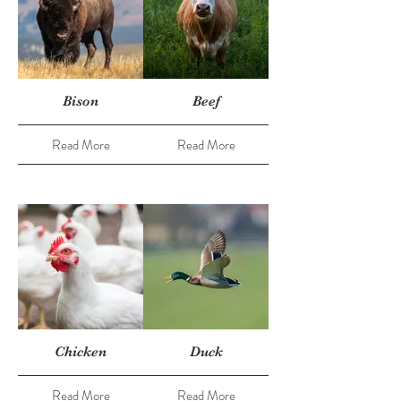
Bison
Beef
Read More
Read More
Chicken
Duck
Read More
Read More