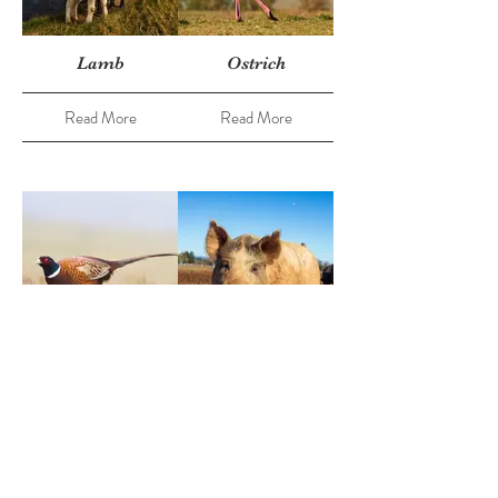
Lamb
Ostrich
Read More
Read More
Pheasant
Pork
Read More
Read More