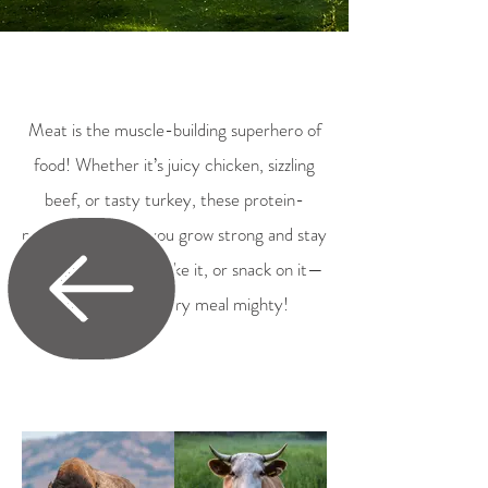
Meat is the muscle-building superhero of
food! Whether it’s juicy chicken, sizzling
beef, or tasty turkey, these protein-
packed bites help you grow strong and stay
energized. Grill it, bake it, or snack on it—
meat makes every meal mighty!