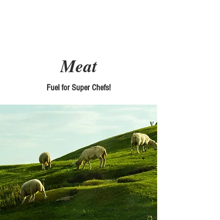
Picky Chefs
Meat
Fuel for Super Chefs!