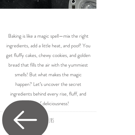
Baking is like a magic spell—mix the right
ingredients, add a little heat, and poof! You
get fluffy cakes, chewy cookies, and golden
bread that fills the air with the yummiest
smells! But what makes the magic
happen? Let’s uncover the secret
ingredients behind every rise, fluff, and
swirl of deliciousness!
Flours