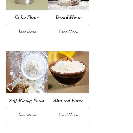
Cake Flour
Bread Flour
Read More
Read More
Self-Rising Flour
Almond Flour
Read More
Read More