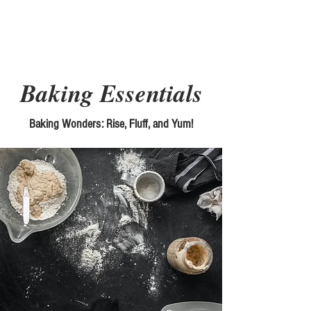
Picky Chefs
Baking Essentials
Baking Wonders: Rise, Fluff, and Yum!