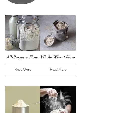
All-Purpose Flour
Whole Wheat Flour
Read More
Read More