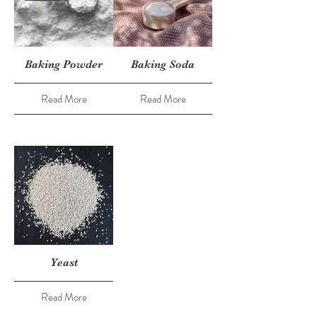
Baking Powder
Baking Soda
Read More
Read More
Yeast
Read More