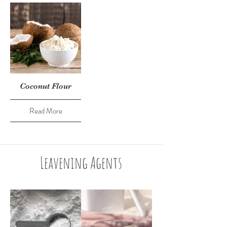
Coconut Flour
Read More
Leavening Agents