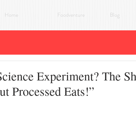
Home
Foodventure
Blog
Science Experiment? The S
ut Processed Eats!”