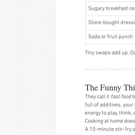
Sugary breakfast ce
Store-bought dressi
Soda or fruit punch 
Tiny swaps add up. Ov
The Funny Thi
They call it 
fast food
 
full of additives, you
energy to play, think,
Cooking at home doesn
A 10-minute stir-fry 