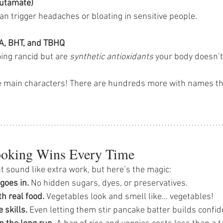
utamate)
an trigger headaches or bloating in sensitive people.
HA, BHT, and TBHQ
ing rancid but are 
synthetic antioxidants
 your body doesn’t 
e main characters! There are hundreds more with names th
king Wins Every Time
 sound like extra work, but here’s the magic:
goes in.
 No hidden sugars, dyes, or preservatives.
h real food.
 Vegetables look and smell like… vegetables!
e skills.
 Even letting them stir pancake batter builds confid