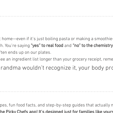
t home—even if it’s just boiling pasta or making a smoothie
h. You’re saying 
“yes” to real food
 and 
“no” to the chemistry
often ends up on our plates.
see an ingredient list longer than your grocery receipt, re
grandma wouldn’t recognize it, your body pr
ipes, fun food facts, and step-by-step guides that actually
the Picky Chefs app! It’s designed just for families like your