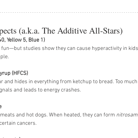
ects (a.k.a. The Additive All-Stars)
40, Yellow 5, Blue 1)
fun—but studies show they can cause hyperactivity in kids 
ple.
yrup (HFCS)
ar and hides in everything from ketchup to bread. Too much 
gnals and leads to energy crashes.
e
 meats and hot dogs. When heated, they can form 
nitrosam
certain cancers.