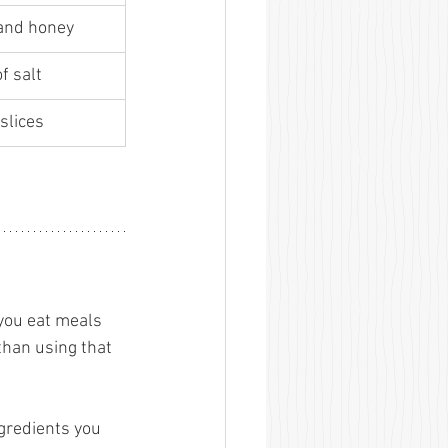
and honey 
f salt 
slices 
 you eat meals 
than using that 
gredients you 