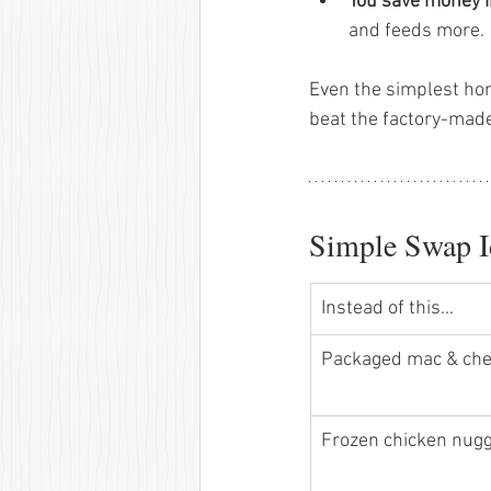
You save money i
and feeds more.
Even the simplest ho
beat the factory-made
Simple Swap I
Instead of this...
Packaged mac & che
Frozen chicken nugg