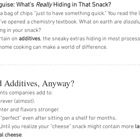
guise: What’s 
Really
 Hiding in That Snack?
 a bag of chips “just to have something quick.” You read the 
u’ve opened a chemistry textbook. What on earth are 
disodi
ing in your snack?
rtain on 
additives
, the sneaky extras hiding in most proce
home cooking can make a world of difference.
 Additives, Anyway?
ents companies add to:
rever (almost). 
ter and flavors stronger. 
“perfect” even after sitting on a shelf for months.
 Until you realize your “cheese” snack might contain more 
l
al cheese
.