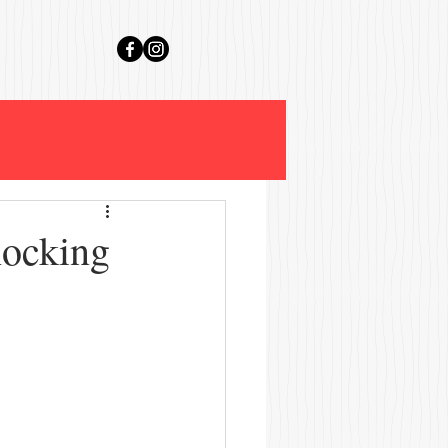
hocking