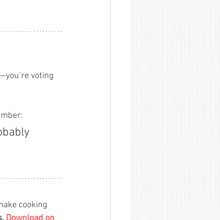
—you’re voting 
 
member:
obably 
 make cooking 
s.
Download on 