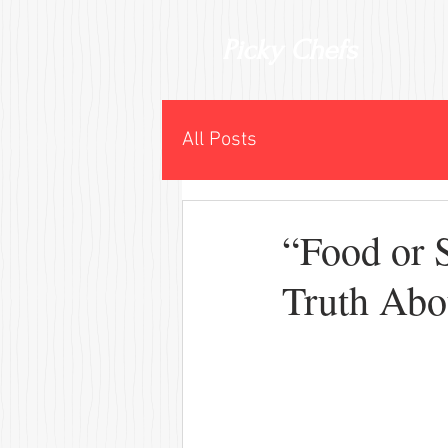
Picky Chefs
All Posts
“Food or 
Truth Abo