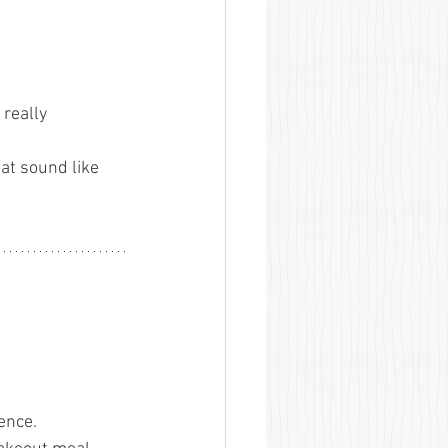
really 
at sound like 
ence.