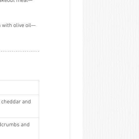
 takeout meal—
with olive oil—
 cheddar and 
adcrumbs and 