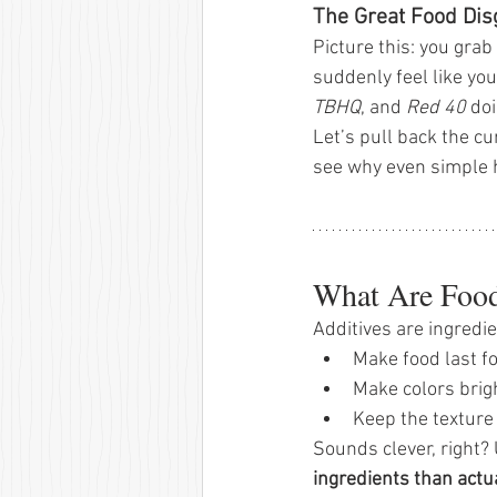
The Great Food Dis
Picture this: you grab
suddenly feel like yo
TBHQ
, and 
Red 40
 do
Let’s pull back the cu
see why even simple 
What Are Food
Additives are ingredi
Make food last fo
Make colors brigh
Keep the texture 
Sounds clever, right?
ingredients than actu