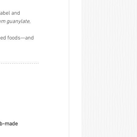
label and 
um guanylate
, 
ssed foods—and 
ab-made 