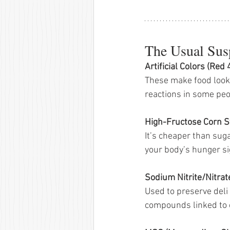
The Usual Susp
Artificial Colors (Red 
These make food look 
reactions in some peo
High-Fructose Corn S
It’s cheaper than sug
your body’s hunger si
Sodium Nitrite/Nitrat
Used to preserve deli
compounds linked to 