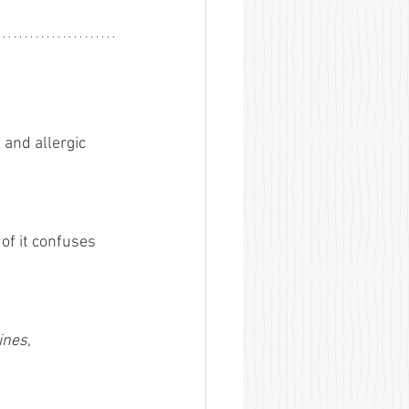
and allergic 
of it confuses 
ines
, 