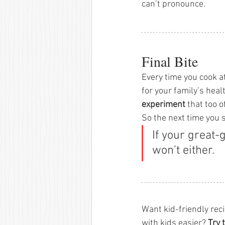
can’t pronounce.
Final Bite
Every time you cook a
for your family’s healt
experiment
 that too 
So the next time you 
If your great-
won’t either.
Want kid-friendly rec
with kids easier? 
Try 