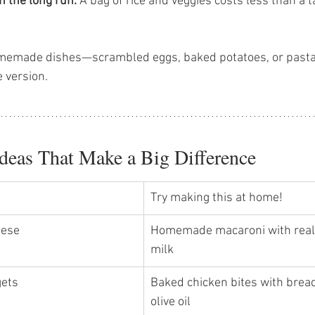
n the long run.
 A bag of rice and veggies costs less than a
memade dishes—scrambled eggs, baked potatoes, or pasta 
 version.
deas That Make a Big Difference
Try making this at home!
ese 
Homemade macaroni with real
milk 
ets 
Baked chicken bites with bre
olive oil 