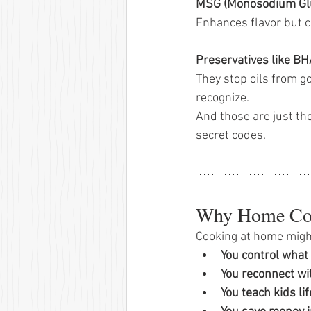
MSG (Monosodium Gl
Enhances flavor but c
Preservatives like B
They stop oils from go
recognize.
And those are just th
secret codes.
Why Home Coo
Cooking at home might
You control what 
You reconnect wit
You teach kids lif