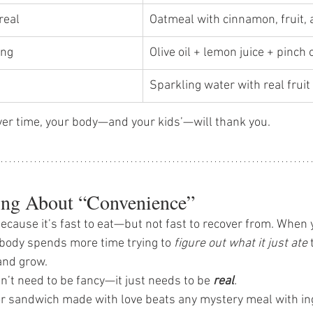
real 
Oatmeal with cinnamon, fruit, 
ng 
Olive oil + lemon juice + pinch o
Sparkling water with real fruit 
er time, your body—and your kids’—will thank you. 
ng About “Convenience”
because it’s fast to eat—but not fast to recover from. When
r body spends more time trying to 
figure out what it just ate
 
 and grow.
’t need to be fancy—it just needs to be 
real
.
or sandwich made with love beats any mystery meal with in