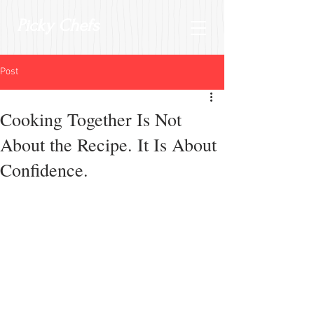
Picky Chefs
Post
Cooking Together Is Not
About the Recipe. It Is About
Confidence.