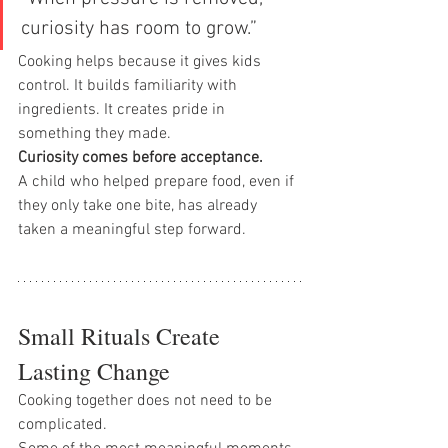
curiosity has room to grow.”
Cooking helps because it gives kids 
control. It builds familiarity with 
ingredients. It creates pride in 
something they made.
Curiosity comes before acceptance.
A child who helped prepare food, even if 
they only take one bite, has already 
taken a meaningful step forward.
Small Rituals Create 
Lasting Change
Cooking together does not need to be 
complicated.