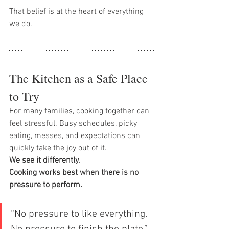
That belief is at the heart of everything 
we do.
The Kitchen as a Safe Place 
to Try
For many families, cooking together can 
feel stressful. Busy schedules, picky 
eating, messes, and expectations can 
quickly take the joy out of it.
We see it differently.
Cooking works best when there is no 
pressure to perform.
“No pressure to like everything. 