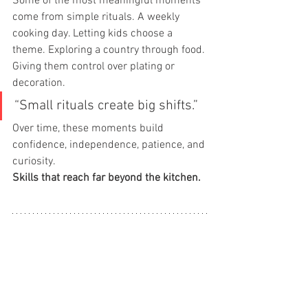
Some of the most meaningful moments 
come from simple rituals. A weekly 
cooking day. Letting kids choose a 
theme. Exploring a country through food. 
Giving them control over plating or 
decoration.
“Small rituals create big shifts.”
Over time, these moments build 
confidence, independence, patience, and 
curiosity.
Skills that reach far beyond the kitchen.
What Makes Picky Chefs 
Different
Picky Chefs is not about turning kids 