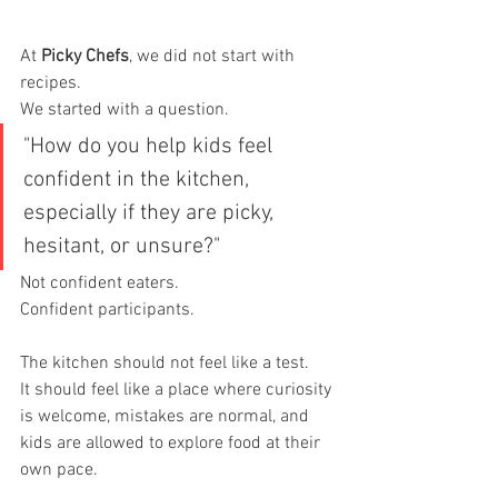
At 
Picky Chefs
, we did not start with 
recipes.
We started with a question.
"How do you help kids feel 
confident in the kitchen, 
especially if they are picky, 
hesitant, or unsure?"
Not confident eaters.
Confident participants.
The kitchen should not feel like a test.
It should feel like a place where curiosity 
is welcome, mistakes are normal, and 
kids are allowed to explore food at their 
own pace.