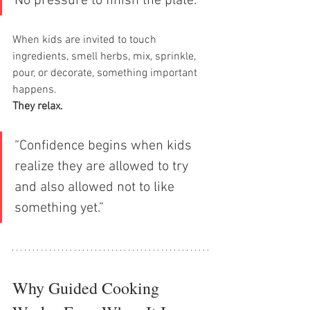
No pressure to finish the plate.”
When kids are invited to touch 
ingredients, smell herbs, mix, sprinkle, 
pour, or decorate, something important 
happens.
They relax.
“Confidence begins when kids 
realize they are allowed to try 
and also allowed not to like 
something yet.”
Why Guided Cooking 