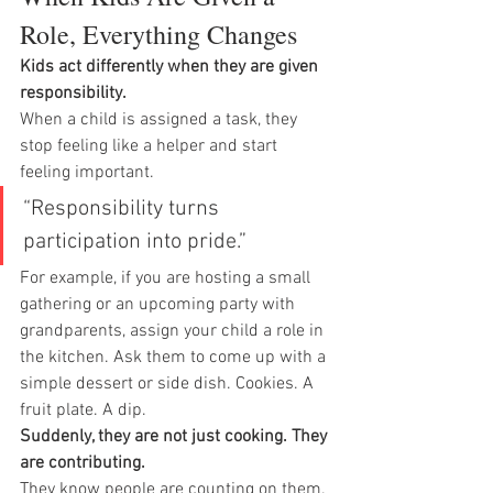
Role, Everything Changes
Kids act differently when they are given 
responsibility.
When a child is assigned a task, they 
stop feeling like a helper and start 
feeling important.
“Responsibility turns 
participation into pride.”
For example, if you are hosting a small 
gathering or an upcoming party with 
grandparents, assign your child a role in 
the kitchen. Ask them to come up with a 
simple dessert or side dish. Cookies. A 
fruit plate. A dip.
Suddenly, they are not just cooking. They 
are contributing.
They know people are counting on them. 