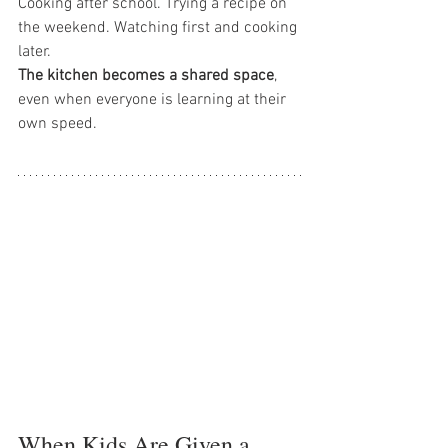
Cooking after school. Trying a recipe on 
the weekend. Watching first and cooking 
later.
The kitchen becomes a shared space
, 
even when everyone is learning at their 
own speed.
When Kids Are Given a 