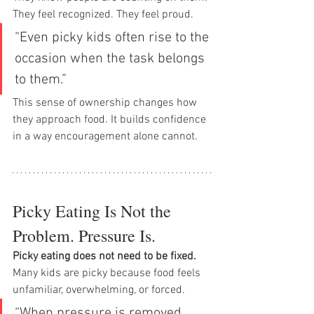
They feel recognized. They feel proud.
“Even picky kids often rise to the 
occasion when the task belongs 
to them.”
This sense of ownership changes how 
they approach food. It builds confidence 
in a way encouragement alone cannot.
Picky Eating Is Not the 
Problem. Pressure Is.
Picky eating does not need to be fixed.
Many kids are picky because food feels 
unfamiliar, overwhelming, or forced.
“When pressure is removed, 