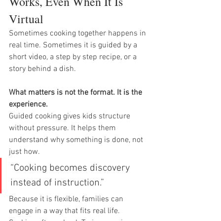
Works, Even When It Is 
Virtual
Sometimes cooking together happens in 
real time. Sometimes it is guided by a 
short video, a step by step recipe, or a 
story behind a dish.
What matters is not the format. It is the 
experience.
Guided cooking gives kids structure 
without pressure. It helps them 
understand why something is done, not 
just how.
“Cooking becomes discovery 
instead of instruction.”
Because it is flexible, families can 
engage in a way that fits real life. 