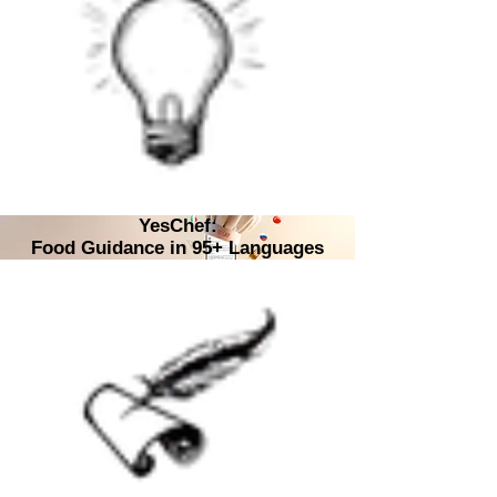
YesChef:
Food Guidance in 95+ Languages