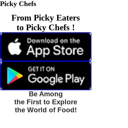
Picky Chefs
From Picky Eaters
to Picky Chefs !
Be Among
the First to Explore
the World of Food!