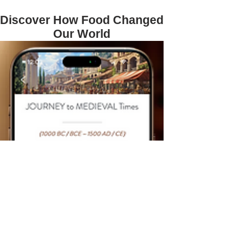
Discover How Food Changed
Our World