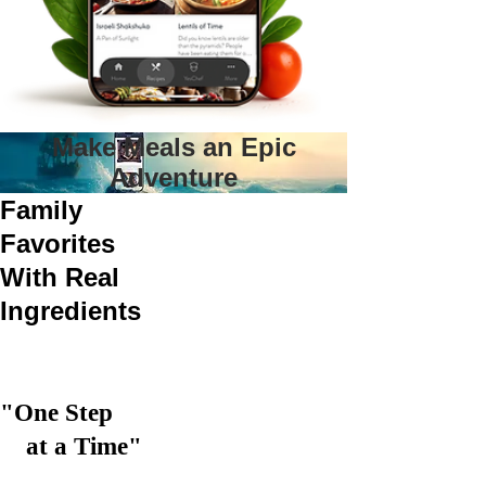
Make Meals an Epic
Adventure
Family
Favorites
With Real
Ingredients
"One Step
at a Time"