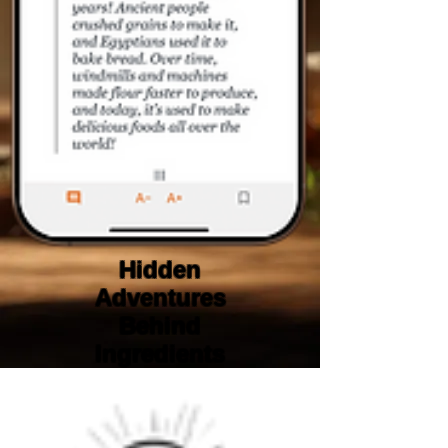
Hidden
Adventures
Behind
Ingredients